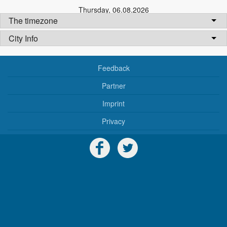
Thursday
,
06.08.2026
The timezone
City Info
Feedback
Partner
Imprint
Privacy