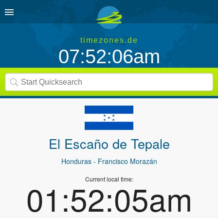
timezones.de
07:52:06am
El Escaño de Tepale
Honduras
- Francisco Morazán
Current local time:
01:52:05am