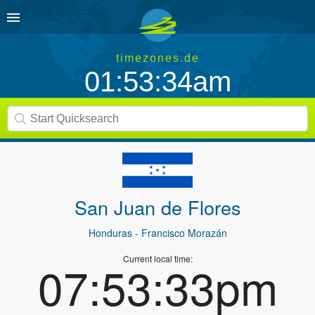
timezones.de
01:53:34am
San Juan de Flores
Honduras
- Francisco Morazán
Current local time:
07:53:33pm