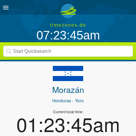
timezones.de
07:23:45am
Morazán
Honduras
- Yoro
Current local time:
01:23:45am