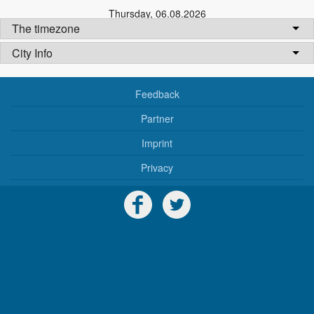
Thursday
,
06.08.2026
The timezone
City Info
Feedback
Partner
Imprint
Privacy