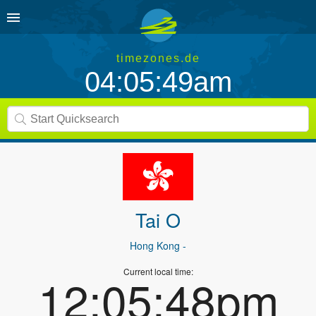
timezones.de
04:05:49am
Tai O
Hong Kong
-
Current local time:
12:05:48pm