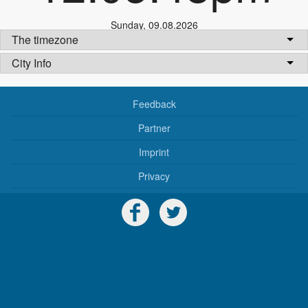
Sunday
,
09.08.2026
The timezone
City Info
Feedback
Partner
Imprint
Privacy