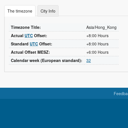
The timezone
City Info
Timezone Title:
Asia/Hong_Kong
Actual
UTC
Offset:
+8:00 Hours
Standard
UTC
Offset:
+8:00 Hours
Actual Offset MESZ:
+6:00 Hours
Calendar week (European standard):
32
Feedba