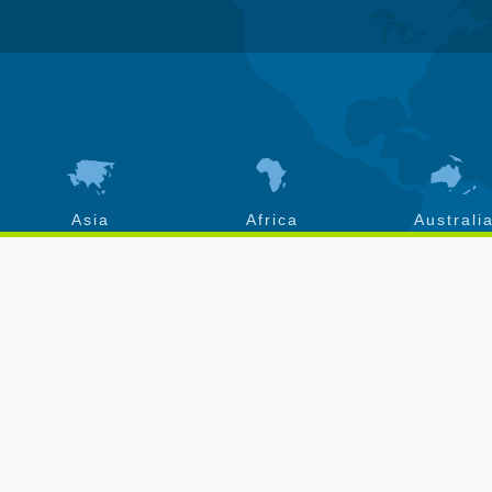
Asia
Africa
Australi