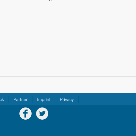
ck
Partner
Imprint
Privacy