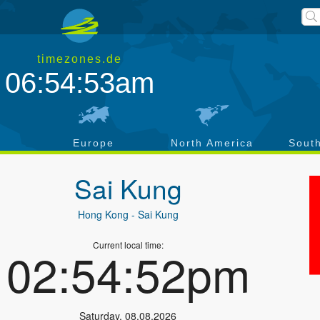
timezones.de
06:54:53am
a
Europe
North America
Sout
Sai Kung
Hong Kong
- Sai Kung
Current local time:
02:54:52pm
Saturday
,
08.08.2026