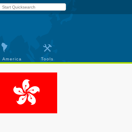
h America
Tools