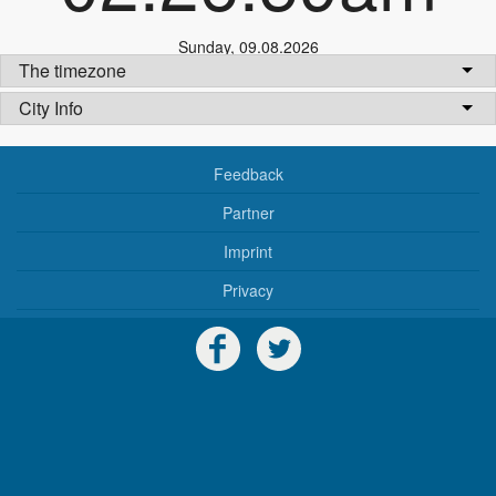
Sunday
,
09.08.2026
The timezone
City Info
Feedback
Partner
Imprint
Privacy