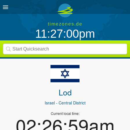
timezones.de
11:27:00pm
Lod
Israel
- Central District
Current local time:
02:26:59am