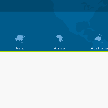
Asia
Africa
Australi