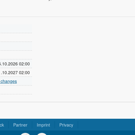
25.10.2026 02:00
31.10.2027 02:00
e changes
ck
Partner
Imprint
Privacy