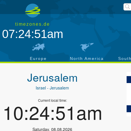
timezones.de
07:24:52am
a
Europe
North America
Sout
Jerusalem
Israel
- Jerusalem
Current local time:
10:24:52am
Saturday
,
08.08.2026