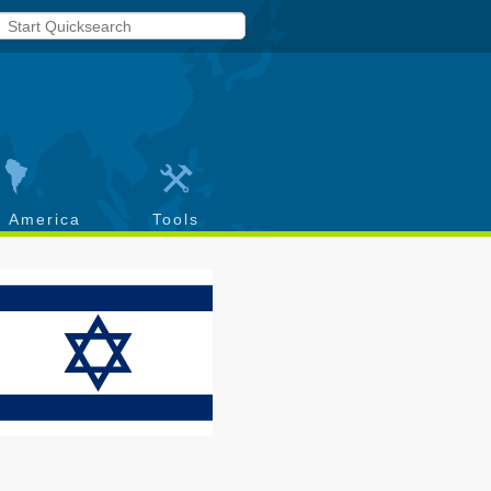
h America
Tools