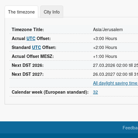
The timezone
City Info
Timezone Title:
Asia/Jerusalem
Actual
UTC
Offset:
+3:00 Hours
Standard
UTC
Offset:
+2:00 Hours
Actual Offset MESZ:
+1:00 Hours
Next DST 2026:
27.03.2026 02:00 till 
Next DST 2027:
26.03.2027 02:00 till 
All daylight saving tim
Calendar week (European standard):
32
Feedba