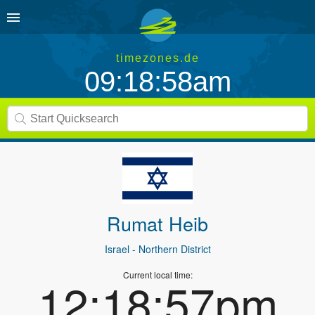
timezones.de
09:18:58am
Rumat Heib
Israel
- Northern District
Current local time:
12:18:57pm