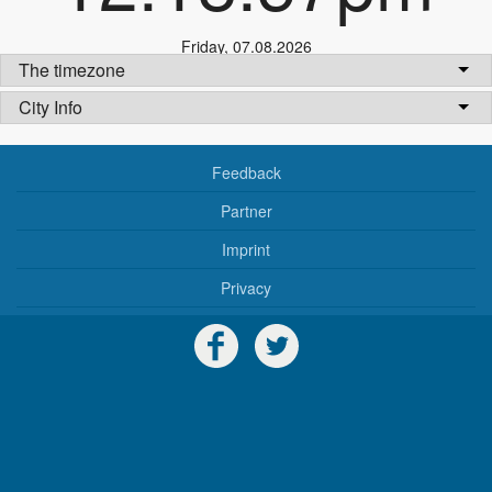
Friday
,
07.08.2026
The timezone
City Info
Feedback
Partner
Imprint
Privacy