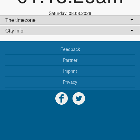
Saturday
,
08.08.2026
The timezone
City Info
Feedback
Partner
Imprint
Privacy