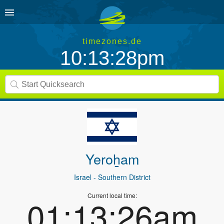
timezones.de
10:13:28pm
Yeroẖam
Israel
- Southern District
Current local time:
01:13:26am