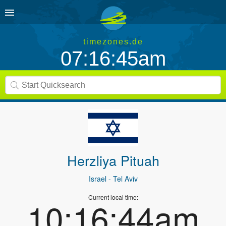
timezones.de
07:16:45am
Herzliya Pituah
Israel
- Tel Aviv
Current local time:
10:16:44am