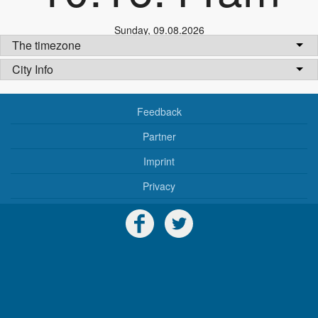
Sunday
,
09.08.2026
The timezone
City Info
Feedback
Partner
Imprint
Privacy