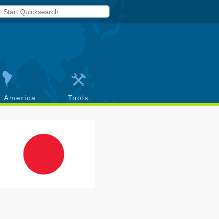
h America
Tools