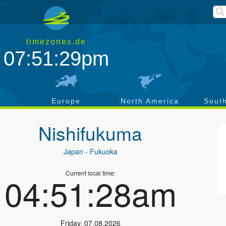
timezones.de
07:51:29pm
a
Europe
North America
Sout
Nishifukuma
Japan
- Fukuoka
Current local time:
04:51:28am
Friday
,
07.08.2026