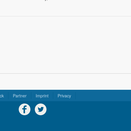
ck
Partner
Imprint
Privacy