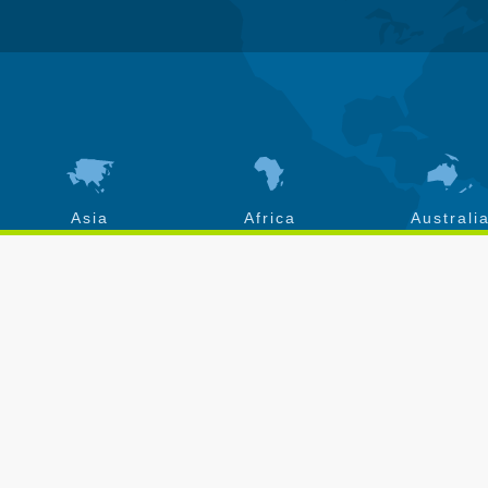
Asia
Africa
Australi