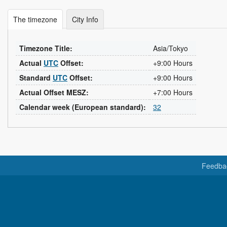
The timezone
City Info
Timezone Title:
Asia/Tokyo
Actual
UTC
Offset:
+9:00 Hours
Standard
UTC
Offset:
+9:00 Hours
Actual Offset MESZ:
+7:00 Hours
Calendar week (European standard):
32
Feedba