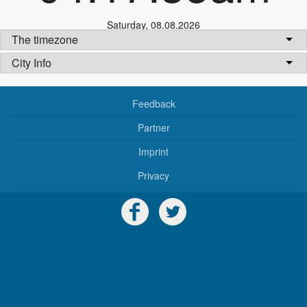
Saturday
,
08.08.2026
The timezone
City Info
Feedback
Partner
Imprint
Privacy