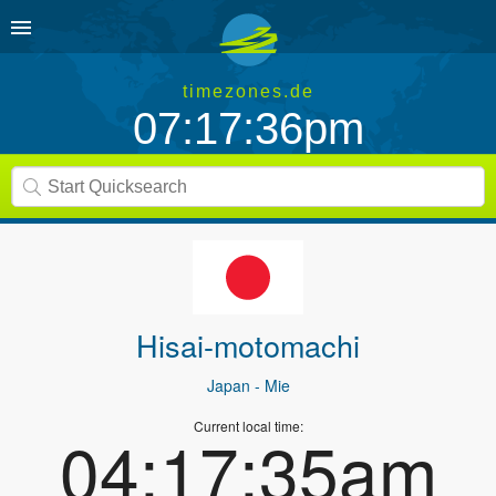
timezones.de
07:17:36pm
Hisai-motomachi
Japan
- Mie
Current local time:
04:17:35am