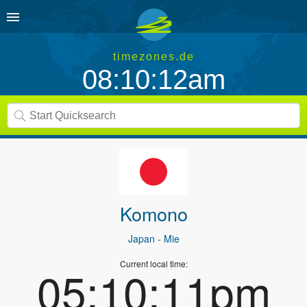
timezones.de
08:10:12am
Komono
Japan
- Mie
Current local time:
05:10:11pm