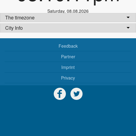
Saturday
,
08.08.2026
The timezone
City Info
Feedback
Partner
Imprint
Privacy