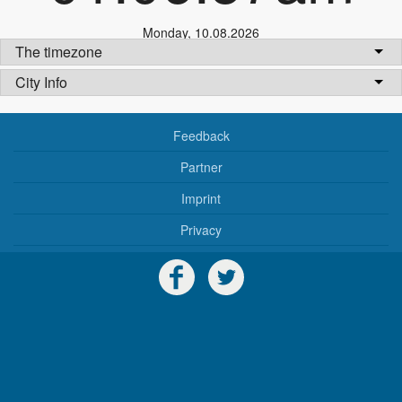
Monday
,
10.08.2026
The timezone
City Info
Feedback
Partner
Imprint
Privacy