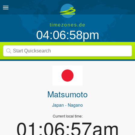
timezones.de
04:06:58pm
Matsumoto
Japan
- Nagano
Current local time:
01:06:57am