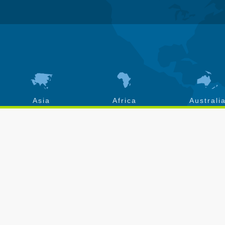
Asia
Africa
Australi