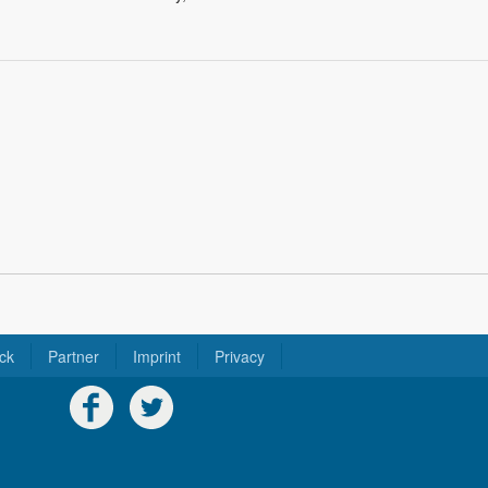
ck
Partner
Imprint
Privacy