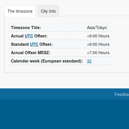
The timezone
City Info
Timezone Title:
Asia/Tokyo
Actual
UTC
Offset:
+9:00 Hours
Standard
UTC
Offset:
+9:00 Hours
Actual Offset MESZ:
+7:00 Hours
Calendar week (European standard):
32
Feedba