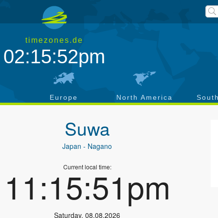
timezones.de
02:15:52pm
a
Europe
North America
Sout
Suwa
Japan
- Nagano
Current local time:
11:15:51pm
Saturday
,
08.08.2026