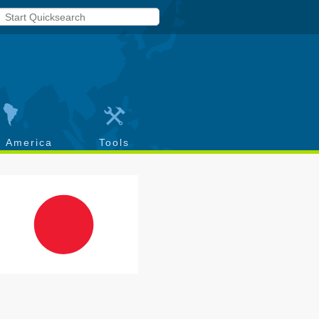
h America
Tools