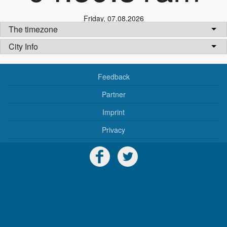
Friday
,
07.08.2026
The timezone
City Info
Feedback
Partner
Imprint
Privacy