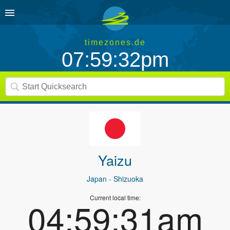
timezones.de
07:59:32pm
Yaizu
Japan
- Shizuoka
Current local time:
04:59:31am