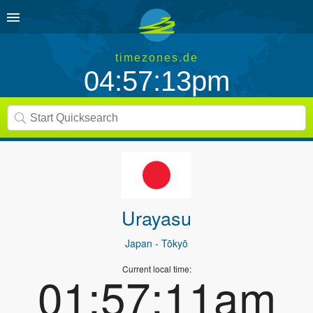
timezones.de
04:57:13pm
Urayasu
Japan
- Tōkyō
Current local time:
01:57:11am