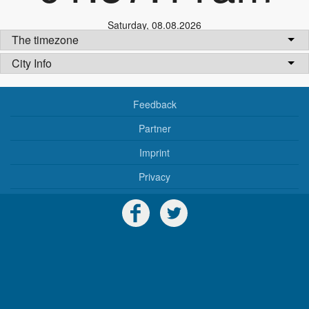
Saturday
,
08.08.2026
The timezone
City Info
Feedback
Partner
Imprint
Privacy