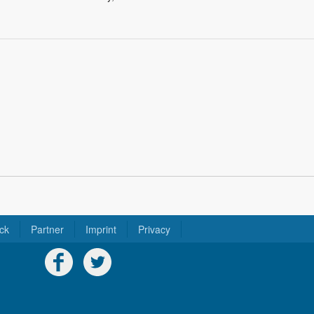
ck
Partner
Imprint
Privacy