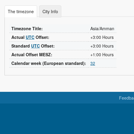
The timezone
City Info
Timezone Title:
Asia/Amman
Actual
UTC
Offset:
+3:00 Hours
Standard
UTC
Offset:
+3:00 Hours
Actual Offset MESZ:
+1:00 Hours
Calendar week (European standard):
32
Feedba