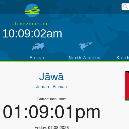
timezones.de
10:09:02am
a
Europe
North America
Sout
Jāwā
Jordan
- Amman
Current local time:
01:09:01pm
Friday
,
07.08.2026