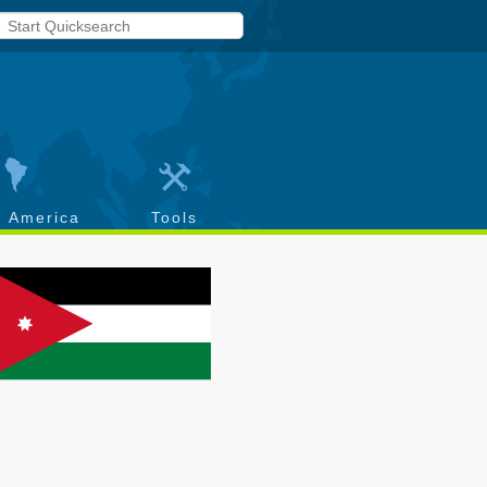
h America
Tools