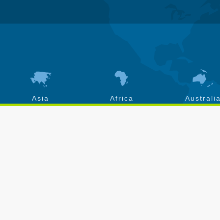
Asia
Africa
Australi