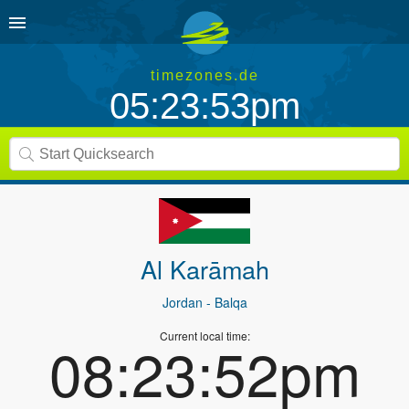
timezones.de
05:23:53pm
Al Karāmah
Jordan
- Balqa
Current local time:
08:23:52pm