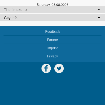
Saturday
,
08.08.2026
The timezone
City Info
Feedback
Partner
Imprint
Privacy