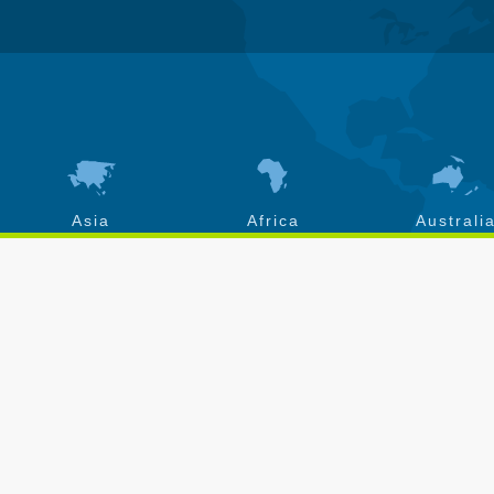
Asia
Africa
Australi