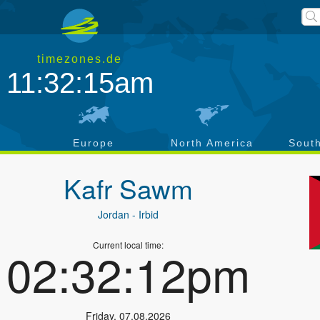
timezones.de
11:32:15am
a
Europe
North America
Sout
Kafr Sawm
Jordan
- Irbid
Current local time:
02:32:12pm
Friday
,
07.08.2026