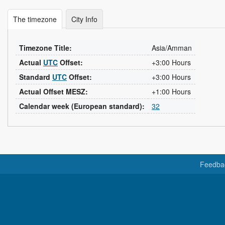
The timezone
City Info
Timezone Title:
Asia/Amman
Actual
UTC
Offset:
+3:00 Hours
Standard
UTC
Offset:
+3:00 Hours
Actual Offset MESZ:
+1:00 Hours
Calendar week (European standard):
32
Feedba