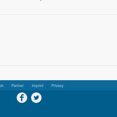
ck
Partner
Imprint
Privacy