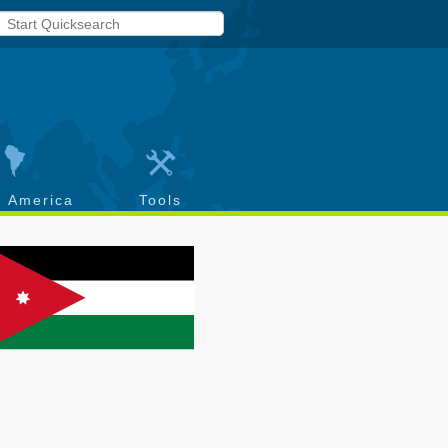
h America
Tools