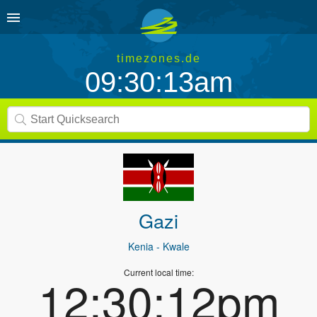
timezones.de
09:30:13am
Gazi
Kenia
- Kwale
Current local time:
12:30:12pm