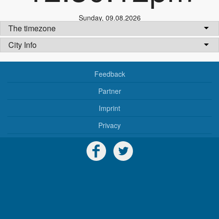
Sunday
,
09.08.2026
The timezone
City Info
Feedback
Partner
Imprint
Privacy