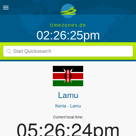
timezones.de
02:26:25pm
Lamu
Kenia
- Lamu
Current local time:
05:26:24pm