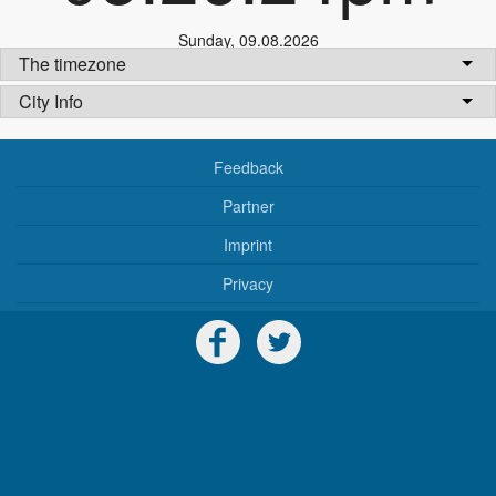
Sunday
,
09.08.2026
The timezone
City Info
Feedback
Partner
Imprint
Privacy