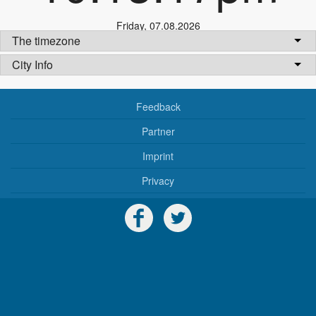
Friday
,
07.08.2026
The timezone
City Info
Feedback
Partner
Imprint
Privacy