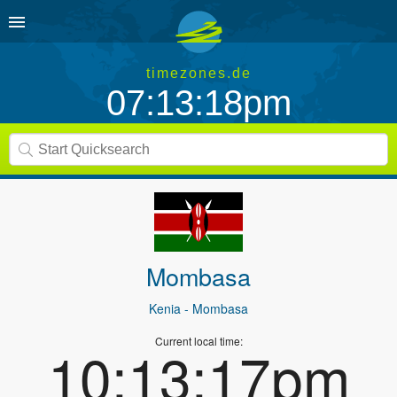
timezones.de
07:13:18pm
Mombasa
Kenia
- Mombasa
Current local time:
10:13:17pm