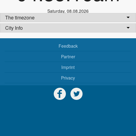
Saturday
,
08.08.2026
The timezone
City Info
Feedback
Partner
Imprint
Privacy