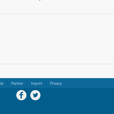
ck
Partner
Imprint
Privacy