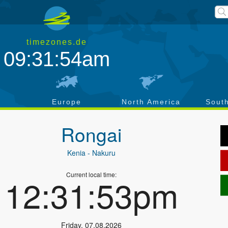
timezones.de
09:31:54am
a
Europe
North America
Sout
Rongai
Kenia
- Nakuru
Current local time:
12:31:53pm
Friday
,
07.08.2026