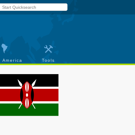
h America
Tools