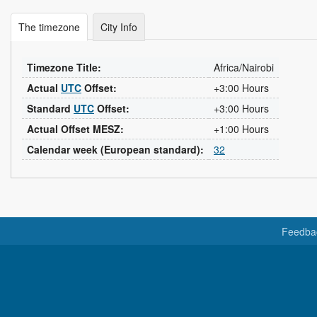
The timezone
City Info
Timezone Title:
Africa/Nairobi
Actual
UTC
Offset:
+3:00 Hours
Standard
UTC
Offset:
+3:00 Hours
Actual Offset MESZ:
+1:00 Hours
Calendar week (European standard):
32
Feedba