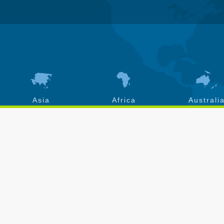
Asia
Africa
Australi