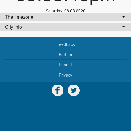
Saturday
,
08.08.2026
The timezone
City Info
Feedback
Partner
Imprint
Privacy