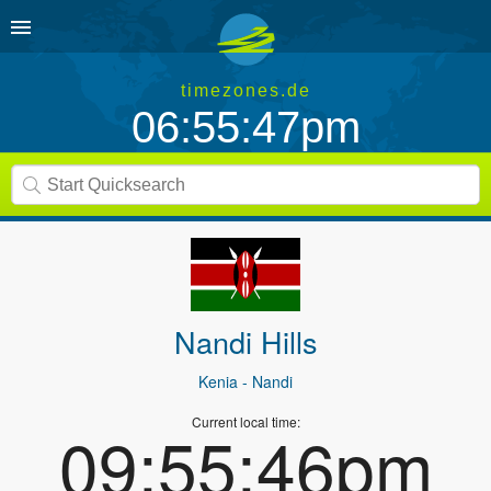
timezones.de
06:55:47pm
Nandi Hills
Kenia
- Nandi
Current local time:
09:55:46pm