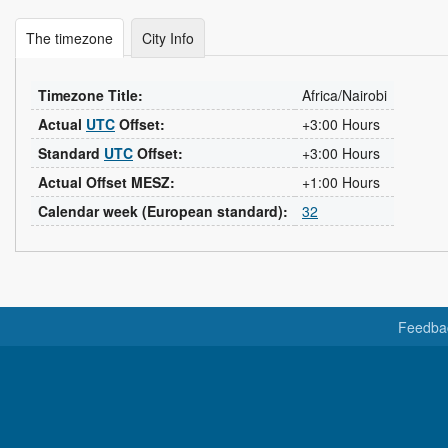
The timezone
City Info
Timezone Title:
Africa/Nairobi
Actual
UTC
Offset:
+3:00 Hours
Standard
UTC
Offset:
+3:00 Hours
Actual Offset MESZ:
+1:00 Hours
Calendar week (European standard):
32
Feedba