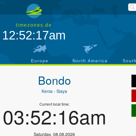
timezones.de
12:52:17am
a
Europe
North America
Sout
Bondo
Kenia
- Siaya
Current local time:
03:52:16am
Saturday
,
08.08.2026