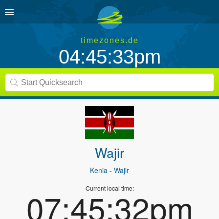
timezones.de
04:45:33pm
Wajir
Kenia
- Wajir
Current local time:
07:45:32pm