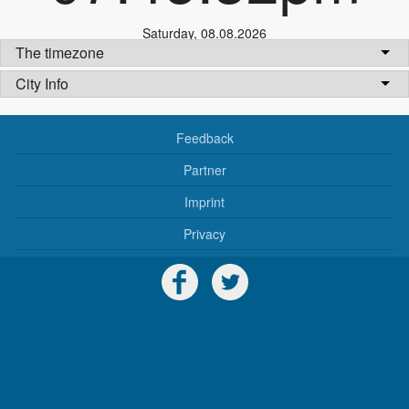
Saturday
,
08.08.2026
The timezone
City Info
Feedback
Partner
Imprint
Privacy