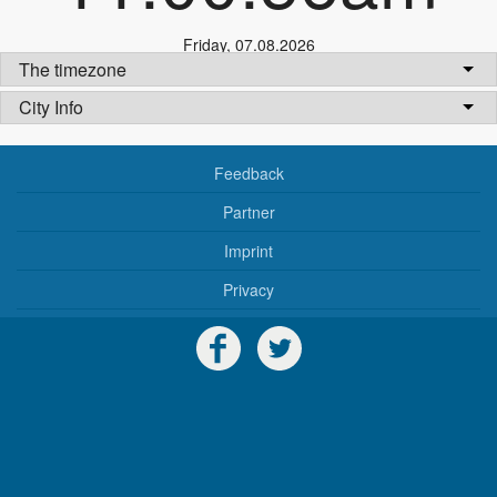
Friday
,
07.08.2026
The timezone
City Info
Feedback
Partner
Imprint
Privacy