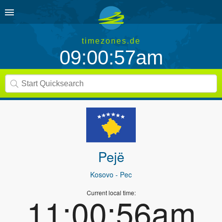
timezones.de
09:00:57am
Pejë
Kosovo
- Pec
Current local time:
11:00:56am