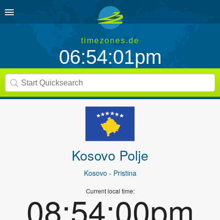
timezones.de
06:54:01pm
Kosovo Polje
Kosovo
- Pristina
Current local time:
08:54:00pm