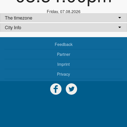
Friday
,
07.08.2026
The timezone
City Info
Feedback
Partner
Imprint
Privacy