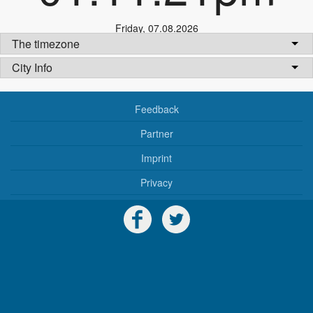
Friday
,
07.08.2026
The timezone
City Info
Feedback
Partner
Imprint
Privacy