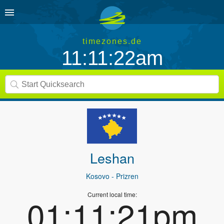
timezones.de
11:11:22am
Leshan
Kosovo
- Prizren
Current local time:
01:11:21pm