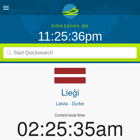
timezones.de
11:25:36pm
Lieģi
Latvia
- Durbe
Current local time:
02:25:35am