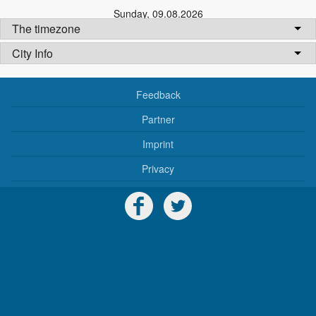
Sunday
,
09.08.2026
The timezone
City Info
Feedback
Partner
Imprint
Privacy