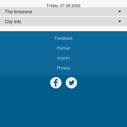
Friday
,
07.08.2026
The timezone
City Info
Feedback
Partner
Imprint
Privacy