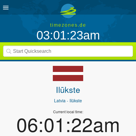
timezones.de
03:01:23am
Ilūkste
Latvia
- Ilūkste
Current local time:
06:01:22am