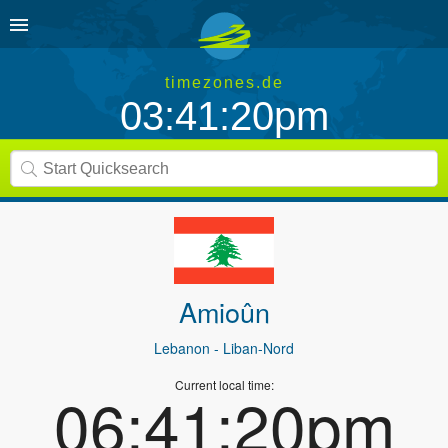
timezones.de
03:41:20pm
Amioûn
Lebanon
- Liban-Nord
Current local time:
06:41:20pm