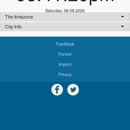
Saturday
,
08.08.2026
The timezone
City Info
Feedback
Partner
Imprint
Privacy