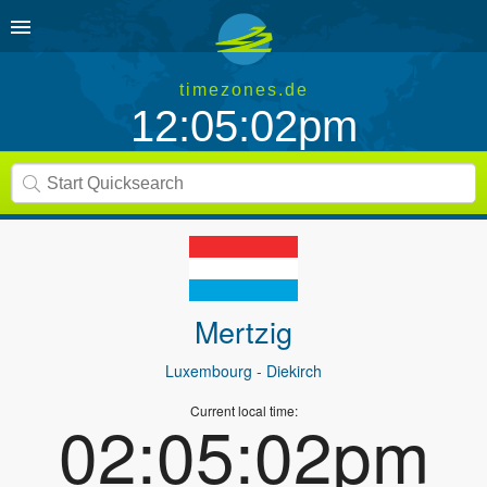
timezones.de
12:05:02pm
Mertzig
Luxembourg
- Diekirch
Current local time:
02:05:02pm