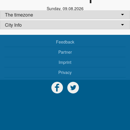
Sunday
,
09.08.2026
The timezone
City Info
Feedback
Partner
Imprint
Privacy