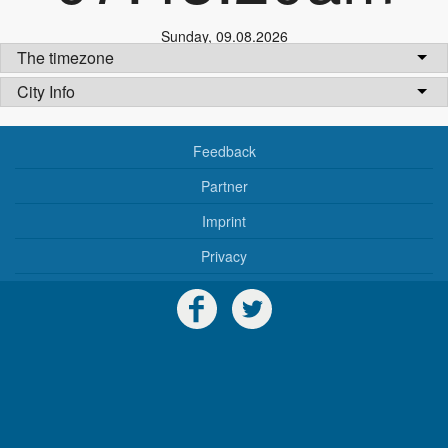
Sunday
,
09.08.2026
The timezone
City Info
Feedback
Partner
Imprint
Privacy