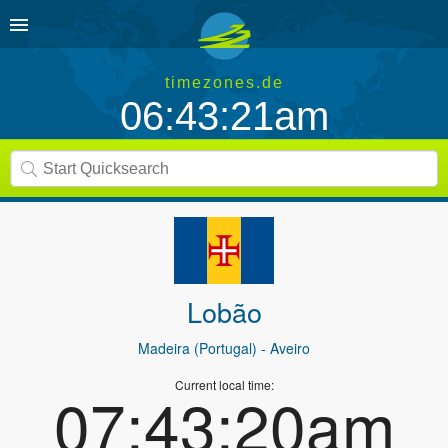
timezones.de
06:43:21am
Lobão
Madeira (Portugal)
- Aveiro
Current local time:
07:43:20am