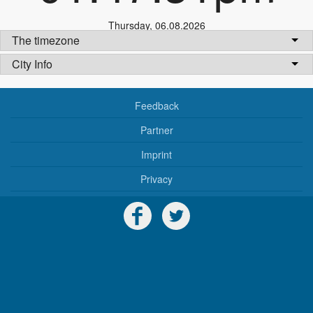
Thursday
,
06.08.2026
The timezone
City Info
Feedback
Partner
Imprint
Privacy