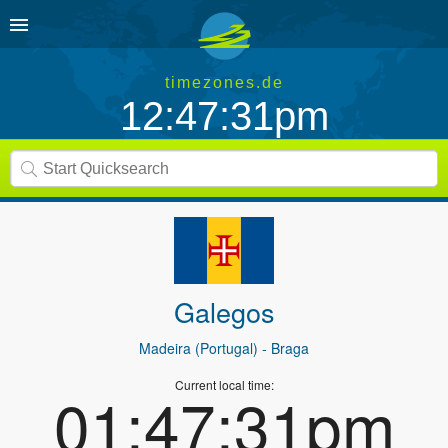
timezones.de
12:47:31pm
Galegos
Madeira (Portugal)
- Braga
Current local time:
01:47:31pm