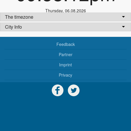
Thursday
,
06.08.2026
The timezone
City Info
Feedback
Partner
Imprint
Privacy