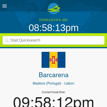
timezones.de
08:58:13pm
Barcarena
Madeira (Portugal)
- Lisbon
Current local time:
09:58:12pm