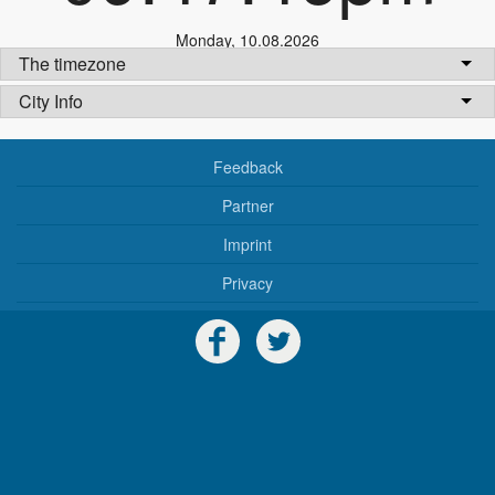
Monday
,
10.08.2026
The timezone
City Info
Feedback
Partner
Imprint
Privacy