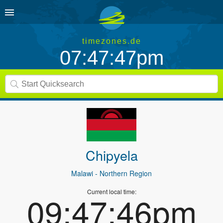
timezones.de
07:47:47pm
Chipyela
Malawi
- Northern Region
Current local time:
09:47:46pm