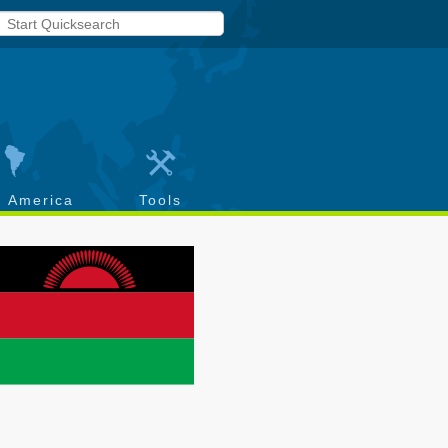
h America
Tools