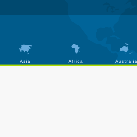
Asia
Africa
Australi