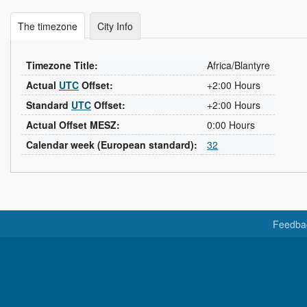
The timezone
City Info
Timezone Title:
Africa/Blantyre
Actual
UTC
Offset:
+2:00 Hours
Standard
UTC
Offset:
+2:00 Hours
Actual Offset MESZ:
0:00 Hours
Calendar week (European standard):
32
Feedba