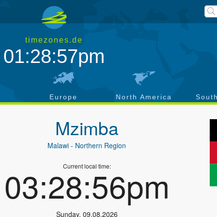
timezones.de
01:28:57pm
a
Europe
North America
Sout
Mzimba
Malawi
- Northern Region
Current local time:
03:28:56pm
Sunday
,
09.08.2026