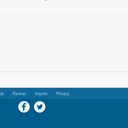
ck
Partner
Imprint
Privacy