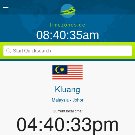
timezones.de
08:40:35am
Kluang
Malaysia
- Johor
Current local time:
04:40:33pm