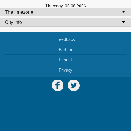
Thursday
,
06.08.2026
The timezone
City Info
Feedback
Partner
Imprint
Privacy