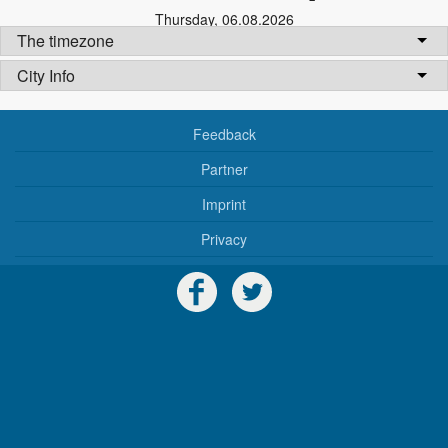
Thursday
,
06.08.2026
The timezone
City Info
Feedback
Partner
Imprint
Privacy