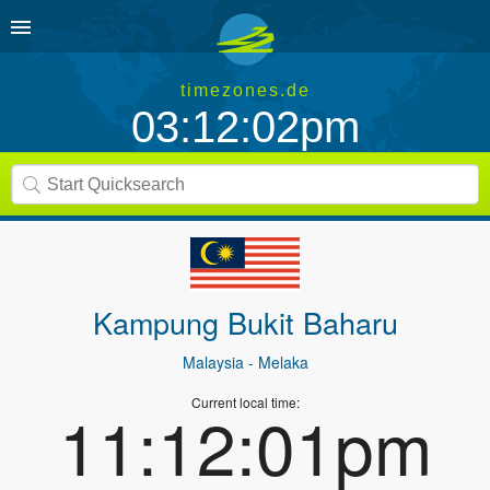
timezones.de
03:12:02pm
Kampung Bukit Baharu
Malaysia
- Melaka
Current local time:
11:12:01pm