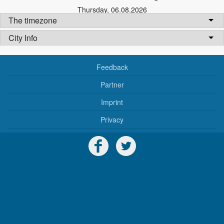
Thursday
,
06.08.2026
The timezone
City Info
Feedback
Partner
Imprint
Privacy