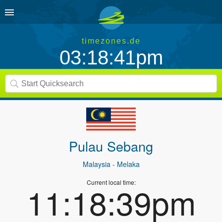
timezones.de
03:18:41pm
Pulau Sebang
Malaysia
- Melaka
Current local time:
11:18:39pm