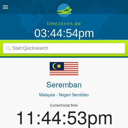
timezones.de
03:44:54pm
Seremban
Malaysia
- Negeri Sembilan
Current local time:
11:44:53pm