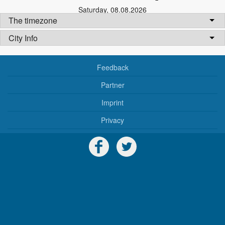
Saturday
,
08.08.2026
The timezone
City Info
Feedback
Partner
Imprint
Privacy