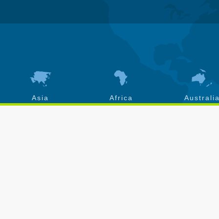
Asia
Africa
Australi