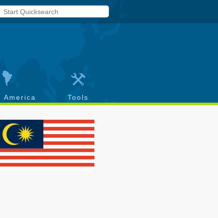
h America
Tools