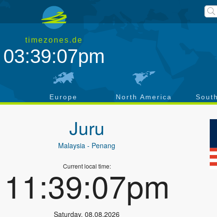
timezones.de
03:39:07pm
a
Europe
North America
Sout
Juru
Malaysia
- Penang
Current local time:
11:39:07pm
Saturday
,
08.08.2026