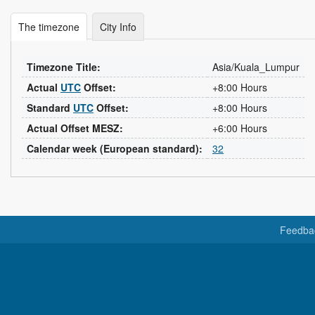
The timezone
City Info
Timezone Title:
Asia/Kuala_Lumpur
Actual
UTC
Offset:
+8:00 Hours
Standard
UTC
Offset:
+8:00 Hours
Actual Offset MESZ:
+6:00 Hours
Calendar week (European standard):
32
Feedba