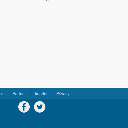
ck
Partner
Imprint
Privacy