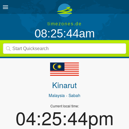
timezones.de
08:25:44am
Kinarut
Malaysia
- Sabah
Current local time:
04:25:44pm