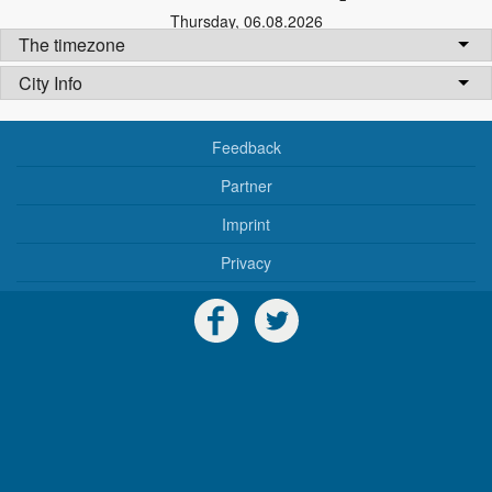
Thursday
,
06.08.2026
The timezone
City Info
Feedback
Partner
Imprint
Privacy