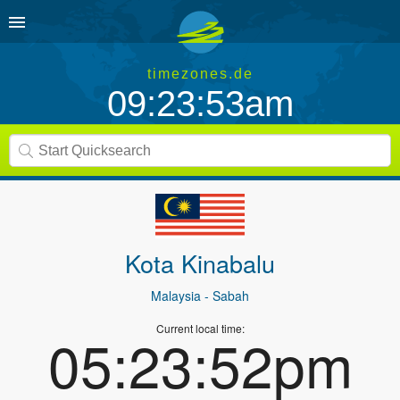
timezones.de
09:23:53am
Kota Kinabalu
Malaysia
- Sabah
Current local time:
05:23:52pm