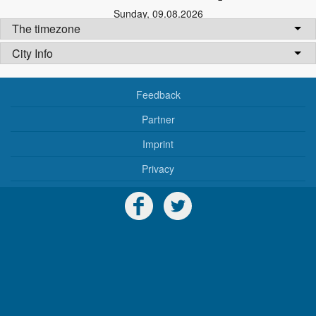
Sunday
,
09.08.2026
The timezone
City Info
Feedback
Partner
Imprint
Privacy