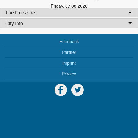
Friday
,
07.08.2026
The timezone
City Info
Feedback
Partner
Imprint
Privacy