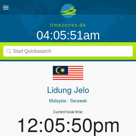
timezones.de
04:05:51am
Lidung Jelo
Malaysia
- Sarawak
Current local time:
12:05:50pm