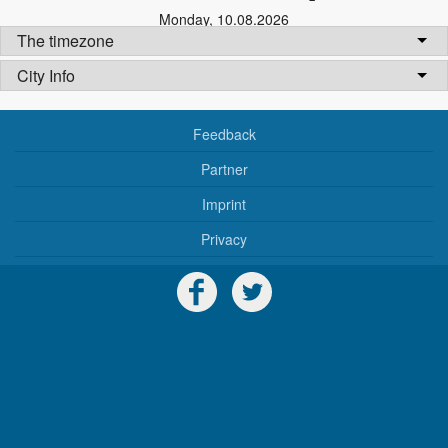
Monday
,
10.08.2026
The timezone
City Info
Feedback
Partner
Imprint
Privacy