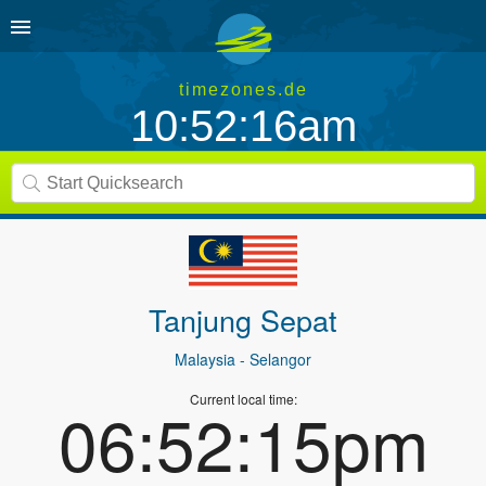
timezones.de
10:52:16am
Tanjung Sepat
Malaysia
- Selangor
Current local time:
06:52:15pm