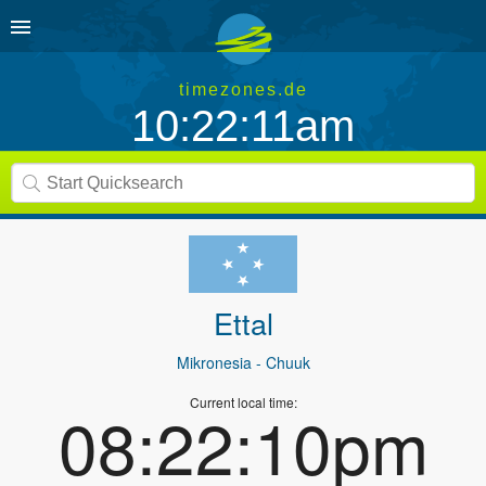
timezones.de
10:22:11am
Ettal
Mikronesia
- Chuuk
Current local time:
08:22:10pm