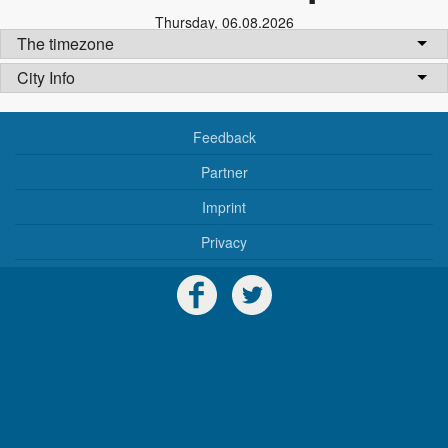
Thursday
,
06.08.2026
The timezone
City Info
Feedback
Partner
Imprint
Privacy